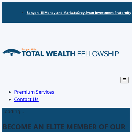
Banyan Hill
Money and Markets
Grey Swan Investment Fraternity
Open
main
menu
Premium Services
Contact Us
Loading...
BECOME AN ELITE MEMBER OF OUR