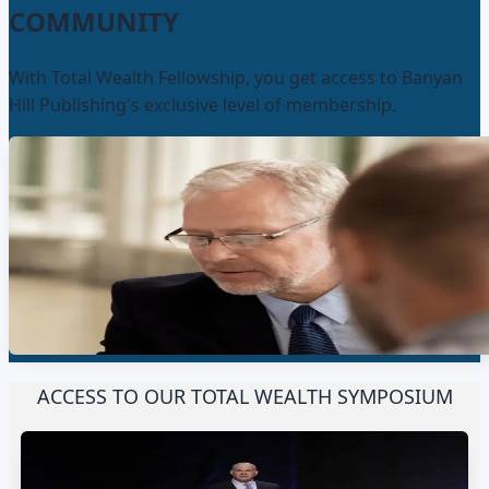
COMMUNITY
With Total Wealth Fellowship, you get access to Banyan
Hill Publishing's exclusive level of membership.
ACCESS TO OUR TOTAL WEALTH SYMPOSIUM