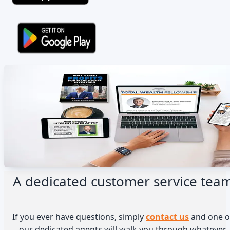
A dedicated customer service tea
If you ever have questions, simply
contact us
and one o
our dedicated agents will walk you through whatever