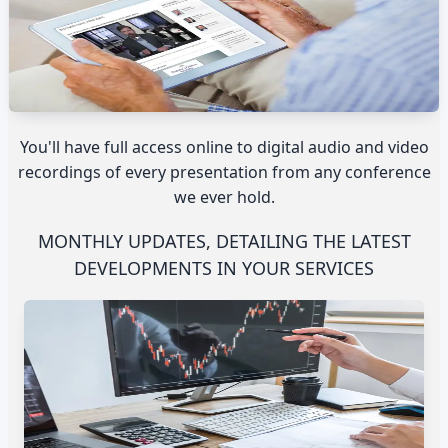
You'll have full access online to digital audio and video
recordings of every presentation from any conference
we ever hold.
MONTHLY UPDATES, DETAILING THE LATEST
DEVELOPMENTS IN YOUR SERVICES