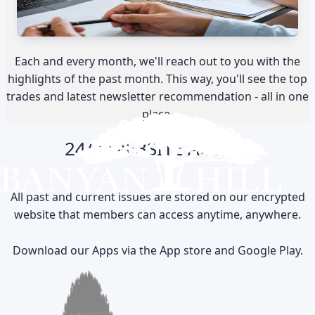
Each and every month, we'll reach out to you with the
highlights of the past month. This way, you'll see the top
trades and latest newsletter recommendation - all in one
place.
24/7 WEBSITE ACCESS
All past and current issues are stored on our encrypted
website that members can access anytime, anywhere.
Download our Apps via the App store and Google Play.