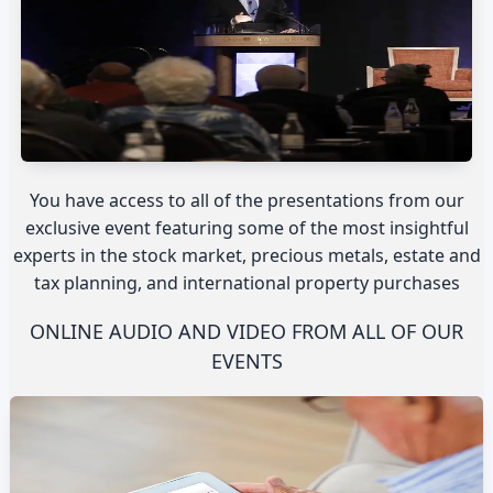
You have access to all of the presentations from our
exclusive event featuring some of the most insightful
experts in the stock market, precious metals, estate and
tax planning, and international property purchases
ONLINE AUDIO AND VIDEO FROM ALL OF OUR
EVENTS