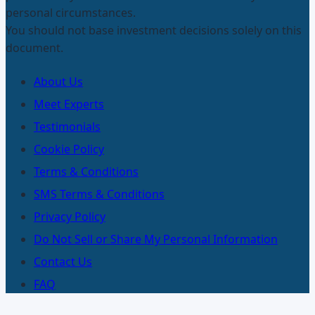
personal circumstances.
You should not base investment decisions solely on this
document.
About Us
Meet Experts
Testimonials
Cookie Policy
Terms & Conditions
SMS Terms & Conditions
Privacy Policy
Do Not Sell or Share My Personal Information
Contact Us
FAQ