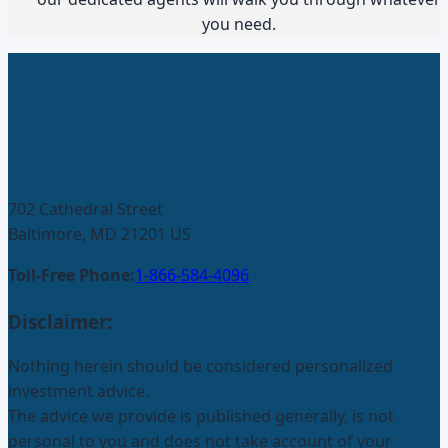
you need.
702 Cathedral Street
Baltimore, MD 21201 US
Toll-Free Phone:
1-866-584-4096
Disclaimer:
Nothing herein should be considered personalized
investment advice.
The advice we provide is published generally, is not
personal to you and does not take account of your