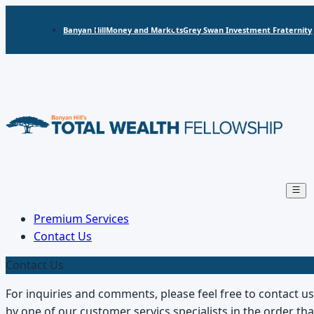
Banyan Hill
Money and Markets
Grey Swan Investment Fraternity
Open
main
menu
Premium Services
Contact Us
Contact Us
For inquiries and comments, please feel free to contact u
by one of our customer servics specialists in the order t