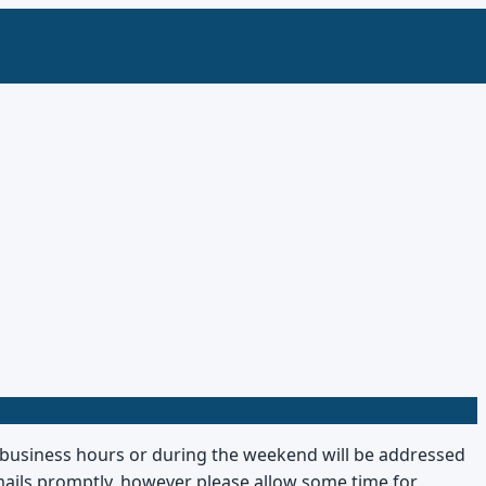
r business hours or during the weekend will be addressed
-mails promptly, however please allow some time for