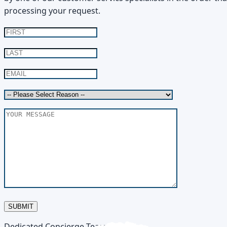
processing your request.
SUBMIT
Dedicated Concierge Team