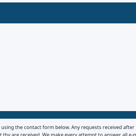
s using the contact form below. Any requests received afte
hat thy are received. We make every attempt to answer all e