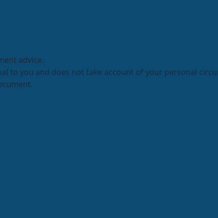
ment advice.
onal to you and does not take account of your personal circ
document.