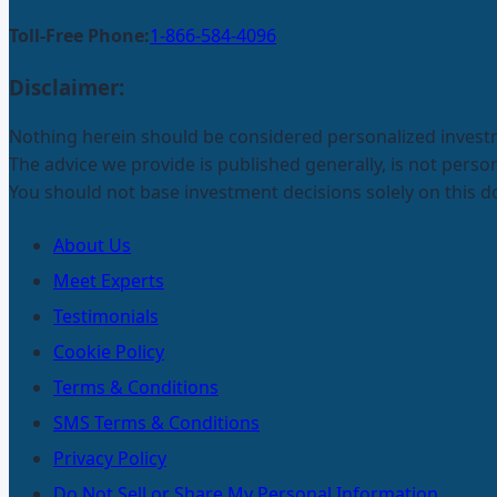
Toll-Free Phone:
1-866-584-4096
Disclaimer:
Nothing herein should be considered personalized invest
The advice we provide is published generally, is not pers
You should not base investment decisions solely on this 
About Us
Meet Experts
Testimonials
Cookie Policy
Terms & Conditions
SMS Terms & Conditions
Privacy Policy
Do Not Sell or Share My Personal Information