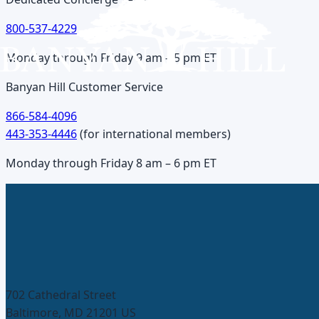
800-537-4229
Monday through Friday 9 am – 5 pm ET
Banyan Hill Customer Service
866-584-4096
443-353-4446
(
for international members
)
Monday through Friday 8 am – 6 pm ET
702 Cathedral Street
Baltimore, MD 21201 US